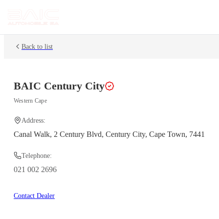
Back to list
BAIC
Century City
Western Cape
Address:
Canal Walk, 2 Century Blvd, Century City, Cape Town, 7441
Telephone:
021 002 2696
Contact Dealer