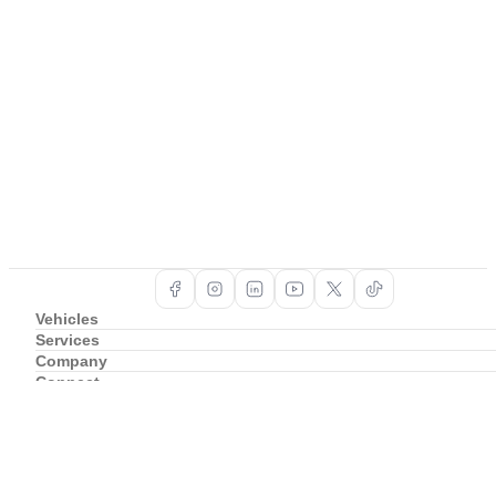
Vehicles
Services
Company
Connect
Support
Copyright ©
2026
BAIC South Africa
Privacy Policy
Cookie Policy