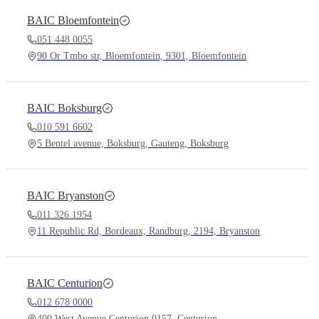
BAIC
Bloemfontein
051 448 0055
90 Or Tmbo str, Bloemfontein, 9301, Bloemfontein
BAIC
Boksburg
010 591 6602
5 Bentel avenue, Boksburg, Gauteng, Boksburg
BAIC
Bryanston
011 326 1954
11 Republic Rd, Bordeaux, Randburg, 2194, Bryanston
BAIC
Centurion
012 678 0000
400 West Avenue Centurion 0157, Centurion