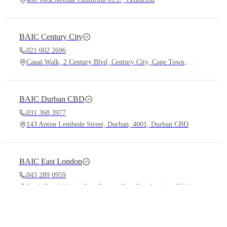
BAIC
Century City
021 002 2696
Canal Walk, 2 Century Blvd, Century City, Cape Town, 7441
BAIC
Durban CBD
031 368 3977
143 Anton Lembede Street, Durban, 4001, Durban CBD
BAIC
East London
043 289 0959
Stork Road, Motor City, Beacon Bay, East London, 5241
Vehicles
Services
X55
Plus
Book a T
B40
Plus Honor Edition
Find a De
B30
Financin
BAIC
Eswatini
Offers