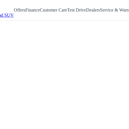
Offers
Finance
Customer Care
Test Drive
Dealers
Service & Warr
ad SUV