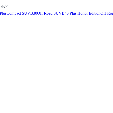
els
Plus
Compact SUV
B30
Off-Road SUV
B40
Plus Honor Edition
Off-Ro