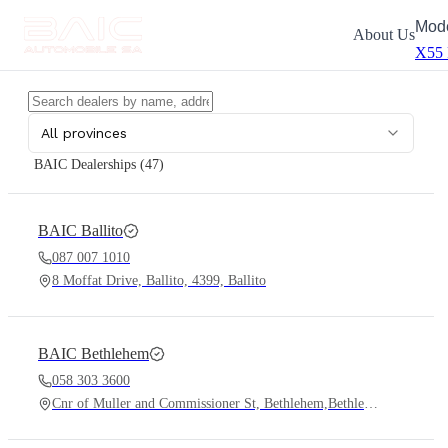
Mod
About Us
X55
All provinces
BAIC Dealerships (
47
)
BAIC
Ballito
087 007 1010
8 Moffat Drive, Ballito, 4399, Ballito
BAIC
Bethlehem
058 303 3600
Cnr of Muller and Commissioner St, Bethlehem,Bethlehem