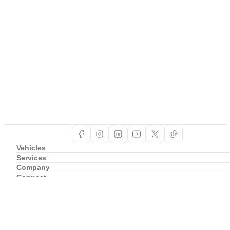
Vehicles
Services
Company
Connect
Support
Copyright ©
2026
BAIC South Africa
Privacy Policy
Cookie Policy