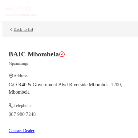
Back to list
BAIC
Mbombela
Mpumalanga
Address:
C/O R40 & Government Blvd Riverside Mbombela 1200,
Mbombela
Telephone:
087 980 7248
Contact Dealer