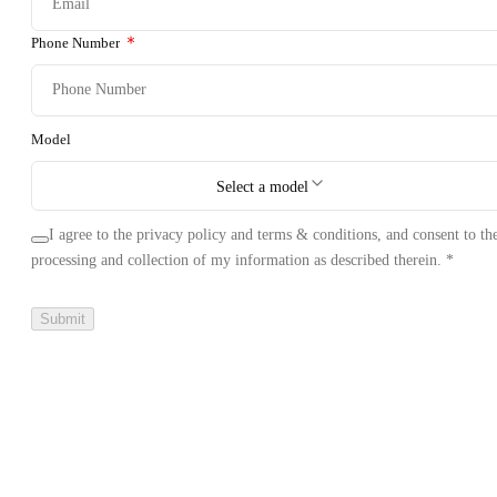
Phone Number
Model
Select a model
I agree to the privacy policy and terms & conditions, and consent to th
processing and collection of my information as described therein.
*
Submit