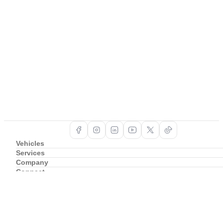
Vehicles
Services
Company
Connect
Support
Copyright ©
2026
BAIC South Africa
Privacy Policy
Cookie Policy