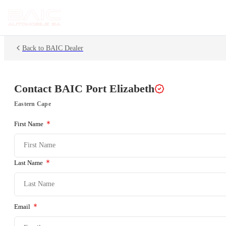
Back to BAIC Dealer
Contact BAIC
Port Elizabeth
Eastern Cape
First Name
Last Name
Email