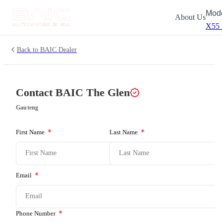
Mod
About Us
X55
Back to BAIC Dealer
Contact BAIC
The Glen
Gauteng
First Name
Last Name
Email
Phone Number