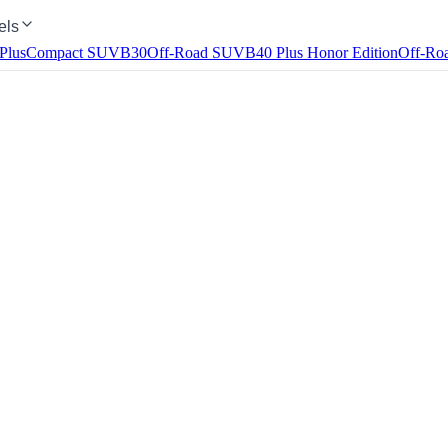
els
Plus
Compact SUV
B30
Off-Road SUV
B40
Plus Honor Edition
Off-Ro