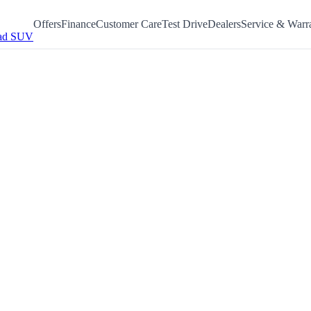
Offers
Finance
Customer Care
Test Drive
Dealers
Service & Warr
ad SUV