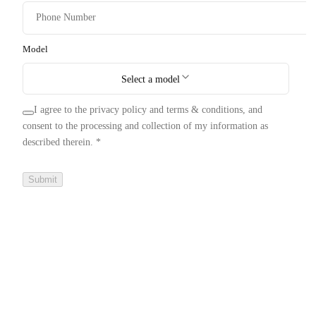
Model
Select a model
I agree to the privacy policy and terms & conditions, and
consent to the processing and collection of my information as
described therein.
*
Submit