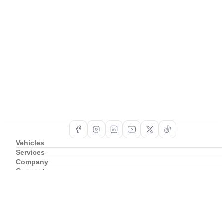
Vehicles
Services
Company
Connect
Support
Copyright ©
2026
BAIC South Africa
Privacy Policy
Cookie Policy