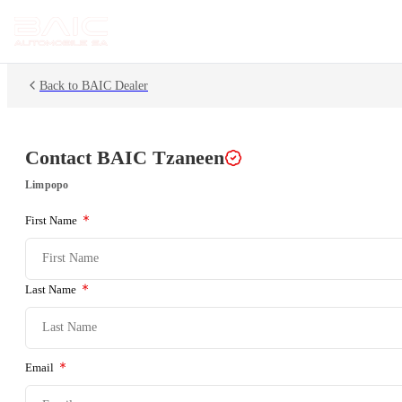
Back to BAIC Dealer
Contact BAIC
Tzaneen
Limpopo
First Name
Last Name
Email