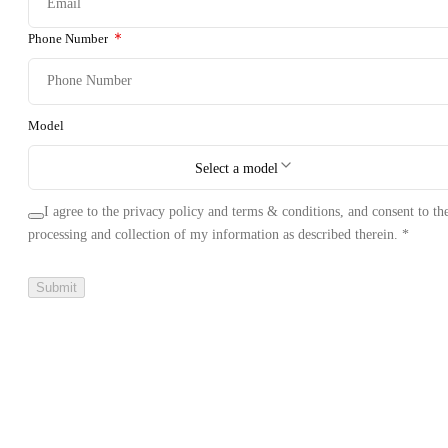
Phone Number
Model
Select a model
I agree to the privacy policy and terms & conditions, and consent to th
processing and collection of my information as described therein.
*
Submit