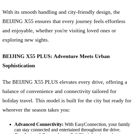
With its smooth handling and city-friendly design, the
BEIJING X55 ensures that every journey feels effortless
and enjoyable, whether you're visiting loved ones or
exploring new sights.
BEIJING X55 PLUS: Adventure Meets Urban
Sophistication
The BEIJING X55 PLUS elevates every drive, offering a
balance of convenience and connectivity tailored for
holiday travel. This model is built for the city but ready for
wherever the season takes you:
Advanced Connectivity:
With EasyConnection, your family
can stay connected and entertained throughout the drive.