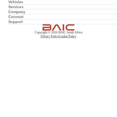
Vehicles
Services
Company
Connect
Support
Copyright ©
2026
BAIC South Africa
Privacy Policy
Cookie Policy