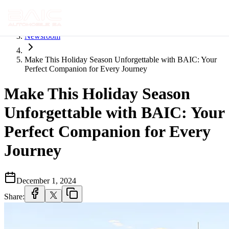
Home
Newsroom
Make This Holiday Season Unforgettable with BAIC: Your
Perfect Companion for Every Journey
Make This Holiday Season
Unforgettable with BAIC: Your
Perfect Companion for Every
Journey
December 1, 2024
Share: