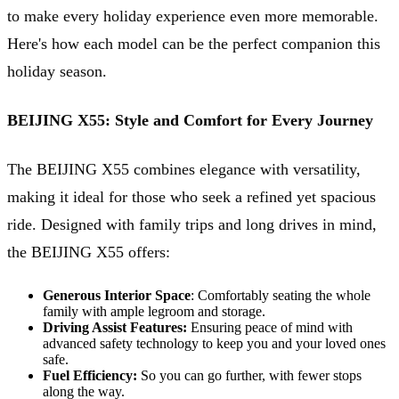
to make every holiday experience even more memorable.
Here's how each model can be the perfect companion this
holiday season.
BEIJING X55: Style and Comfort for Every Journey
The BEIJING X55 combines elegance with versatility,
making it ideal for those who seek a refined yet spacious
ride. Designed with family trips and long drives in mind,
the BEIJING X55 offers:
Generous Interior Space
: Comfortably seating the whole
family with ample legroom and storage.
Driving Assist Features:
Ensuring peace of mind with
advanced safety technology to keep you and your loved ones
safe.
Fuel Efficiency:
So you can go further, with fewer stops
along the way.