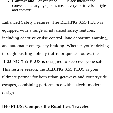
Comfort and Convenience
: Full Black Interior and
convenient charging options mean everyone travels in style
and comfort.
Enhanced Safety Features: The BEIJING X55 PLUS is
equipped with a range of advanced safety features,
including adaptive cruise control, lane departure warning,
and automatic emergency braking. Whether you're driving
through bustling holiday traffic or quieter routes, the
BEIJING X55 PLUS is designed to keep everyone safe.
This festive season, the BEIJING X55 PLUS is your
ultimate partner for both urban getaways and countryside
escapes, combining performance with a sleek, modern
design.
B40 PLUS: Conquer the Road Less Traveled