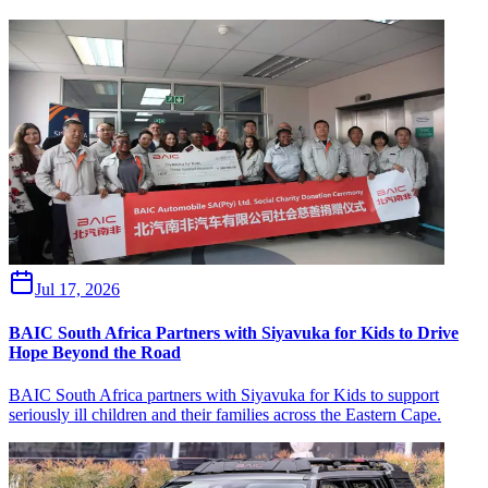
Jul 17, 2026
BAIC South Africa Partners with Siyavuka for Kids to Drive
Hope Beyond the Road
BAIC South Africa partners with Siyavuka for Kids to support
seriously ill children and their families across the Eastern Cape.