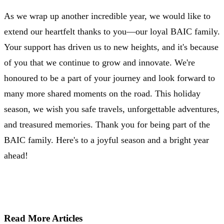
As we wrap up another incredible year, we would like to
extend our heartfelt thanks to you—our loyal BAIC family.
Your support has driven us to new heights, and it's because
of you that we continue to grow and innovate. We're
honoured to be a part of your journey and look forward to
many more shared moments on the road. This holiday
season, we wish you safe travels, unforgettable adventures,
and treasured memories. Thank you for being part of the
BAIC family. Here's to a joyful season and a bright year
ahead!
Read More Articles