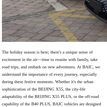
The holiday season is here; there's a unique sense of
excitement in the air—time to reunite with family, take
road trips, and embark on new adventures. At BAIC, we
understand the importance of every journey, especially
during these festive moments. Whether it's the urban
sophistication of the BEIJING X55, the city-life
adaptability of the BEIJING X55 PLUS, or the off-road
capability of the B40 PLUS, BAIC vehicles are designed