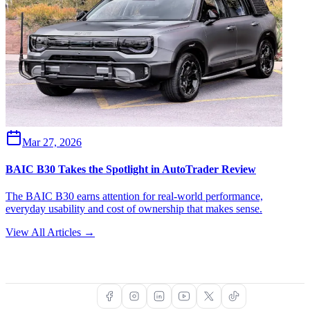
Mar 27, 2026
BAIC B30 Takes the Spotlight in AutoTrader Review
The BAIC B30 earns attention for real-world performance,
everyday usability and cost of ownership that makes sense.
View All Articles →