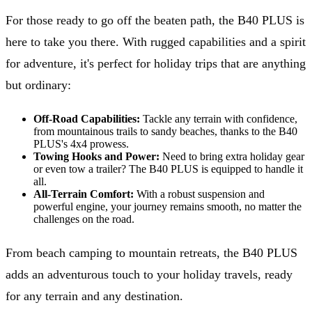
For those ready to go off the beaten path, the B40 PLUS is
here to take you there. With rugged capabilities and a spirit
for adventure, it's perfect for holiday trips that are anything
but ordinary:
Off-Road Capabilities:
Tackle any terrain with confidence,
from mountainous trails to sandy beaches, thanks to the B40
PLUS's 4x4 prowess.
Towing Hooks and Power:
Need to bring extra holiday gear
or even tow a trailer? The B40 PLUS is equipped to handle it
all.
All-Terrain Comfort:
With a robust suspension and
powerful engine, your journey remains smooth, no matter the
challenges on the road.
From beach camping to mountain retreats, the B40 PLUS
adds an adventurous touch to your holiday travels, ready
for any terrain and any destination.