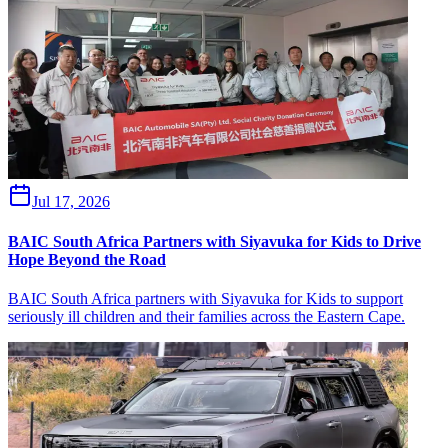
Jul 17, 2026
BAIC South Africa Partners with Siyavuka for Kids to Drive
Hope Beyond the Road
BAIC South Africa partners with Siyavuka for Kids to support
seriously ill children and their families across the Eastern Cape.