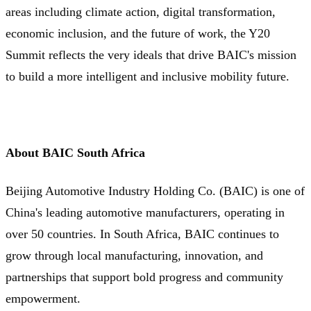
areas including climate action, digital transformation,
economic inclusion, and the future of work, the Y20
Summit reflects the very ideals that drive BAIC's mission
to build a more intelligent and inclusive mobility future.
About BAIC South Africa
Beijing Automotive Industry Holding Co. (BAIC) is one of
China's leading automotive manufacturers, operating in
over 50 countries. In South Africa, BAIC continues to
grow through local manufacturing, innovation, and
partnerships that support bold progress and community
empowerment.