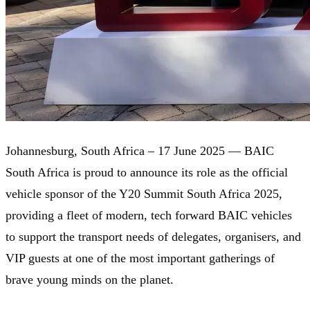
Johannesburg, South Africa – 17 June 2025 — BAIC
South Africa is proud to announce its role as the official
vehicle sponsor of the Y20 Summit South Africa 2025,
providing a fleet of modern, tech forward BAIC vehicles
to support the transport needs of delegates, organisers, and
VIP guests at one of the most important gatherings of
brave young minds on the planet.