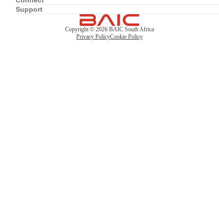
Connect
Support
Copyright ©
2026
BAIC South Africa
Privacy Policy
Cookie Policy