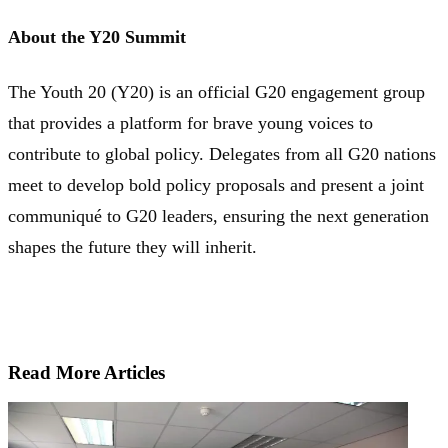
About the Y20 Summit
The Youth 20 (Y20) is an official G20 engagement group
that provides a platform for brave young voices to
contribute to global policy. Delegates from all G20 nations
meet to develop bold policy proposals and present a joint
communiqué to G20 leaders, ensuring the next generation
shapes the future they will inherit.
Read More Articles