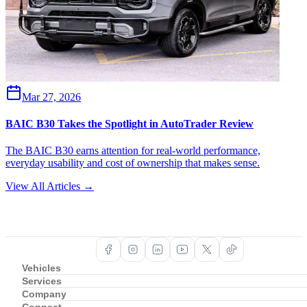
Mar 27, 2026
BAIC B30 Takes the Spotlight in AutoTrader Review
The BAIC B30 earns attention for real-world performance,
everyday usability and cost of ownership that makes sense.
View All Articles →
Vehicles
Services
Company