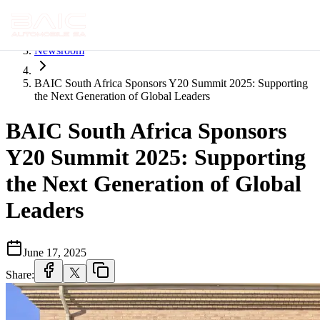
Home
Newsroom
BAIC South Africa Sponsors Y20 Summit 2025: Supporting
the Next Generation of Global Leaders
BAIC South Africa Sponsors
Y20 Summit 2025: Supporting
the Next Generation of Global
Leaders
June 17, 2025
Share: