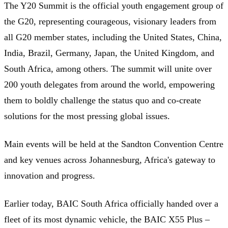
The Y20 Summit is the official youth engagement group of
the G20, representing courageous, visionary leaders from
all G20 member states, including the United States, China,
India, Brazil, Germany, Japan, the United Kingdom, and
South Africa, among others. The summit will unite over
200 youth delegates from around the world, empowering
them to boldly challenge the status quo and co-create
solutions for the most pressing global issues.
Main events will be held at the Sandton Convention Centre
and key venues across Johannesburg, Africa's gateway to
innovation and progress.
Earlier today, BAIC South Africa officially handed over a
fleet of its most dynamic vehicle, the BAIC X55 Plus –