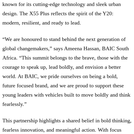
known for its cutting-edge technology and sleek urban
design. The X55 Plus reflects the spirit of the Y20:
modern, resilient, and ready to lead.
“We are honoured to stand behind the next generation of
global changemakers,” says Ameena Hassan, BAIC South
Africa. “This summit belongs to the brave, those with the
courage to speak up, lead boldly, and envision a better
world. At BAIC, we pride ourselves on being a bold,
future focused brand, and we are proud to support these
young leaders with vehicles built to move boldly and think
fearlessly.”
This partnership highlights a shared belief in bold thinking,
fearless innovation, and meaningful action. With focus